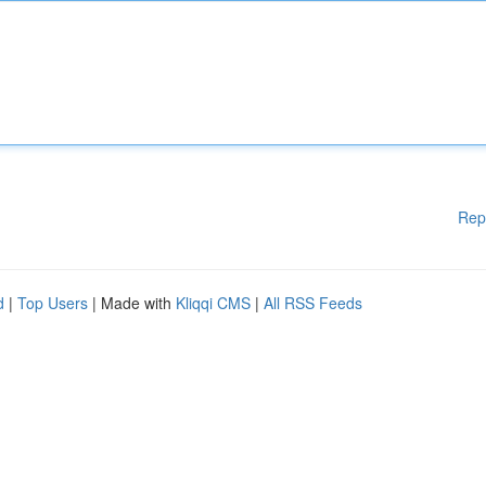
Rep
d
|
Top Users
| Made with
Kliqqi CMS
|
All RSS Feeds