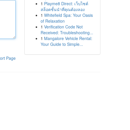
1
Playme8 Direct: เว็บไซต์
สล็อตชั้นนำที่คุณต้องลอง
1
Whitefield Spa: Your Oasis
of Relaxation
1
Verification Code Not
Received: Troubleshooting...
1
Mangalore Vehicle Rental:
Your Guide to Simple...
ort Page