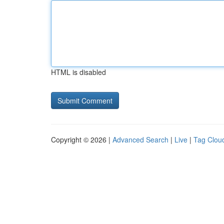
HTML is disabled
Copyright © 2026 |
Advanced Search
|
Live
|
Tag Clou