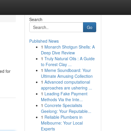
Search
Go
Published News
1
Monarch Shotgun Shells: A
Deep Dive Review
1
Truly Natural Oils : A Guide
to Forest Clay ...
1
Meme Soundboard: Your
ed for
Ultimate Amusing Collection
1
Advanced computational
approaches are ushering ...
1
Leading Fake Payment
Methods Via the Inte...
1
Concrete Specialists
Geelong: Your Reputable...
1
Reliable Plumbers in
Melbourne: Your Local
Experts