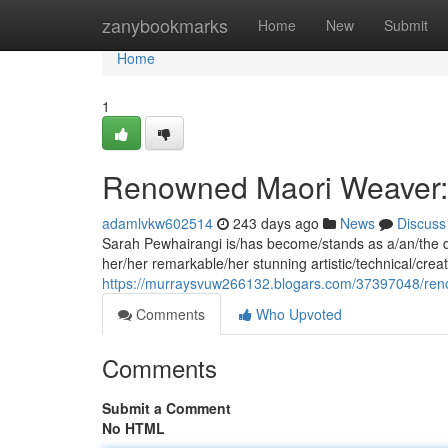
Home
zanybookmarks
Home
New
Submit
Home
1
Renowned Maori Weaver:
adamlvkw602514
243 days ago
News
Discuss
Sarah Pewhairangi is/has become/stands as a/an/the di
her/her remarkable/her stunning artistic/technical/creati
https://murraysvuw266132.blogars.com/37397048/ren
Comments
Who Upvoted
Comments
Submit a Comment
No HTML