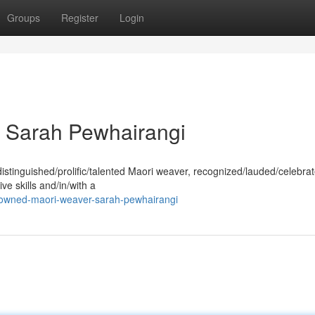
Groups
Register
Login
 Sarah Pewhairangi
stinguished/prolific/talented Maori weaver, recognized/lauded/celebrat
ve skills and/in/with a
owned-maori-weaver-sarah-pewhairangi