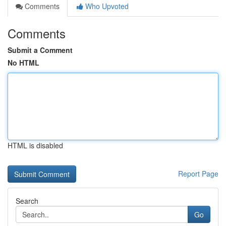
Comments
Who Upvoted
Comments
Submit a Comment
No HTML
HTML is disabled
Report Page
Search
Go