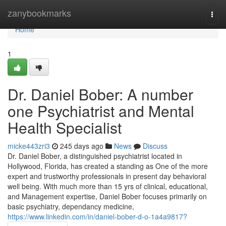
Home
zanybookmarks
Togg
navi
Home
1
Dr. Daniel Bober: A number
one Psychiatrist and Mental
Health Specialist
micke443zri3
245 days ago
News
Discuss
Dr. Daniel Bober, a distinguished psychiatrist located in
Hollywood, Florida, has created a standing as One of the more
expert and trustworthy professionals in present day behavioral
well being. With much more than 15 yrs of clinical, educational,
and Management expertise, Daniel Bober focuses primarily on
basic psychiatry, dependancy medicine,
https://www.linkedin.com/in/daniel-bober-d-o-1a4a9817?