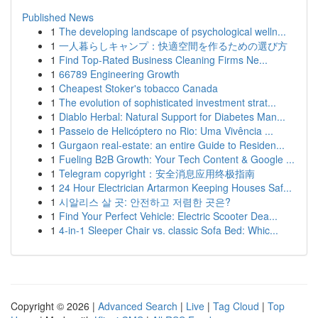
Published News
1
The developing landscape of psychological welln...
1
一人暮らしキャンプ：快適空間を作るための選び方
1
Find Top-Rated Business Cleaning Firms Ne...
1
66789 Engineering Growth
1
Cheapest Stoker's tobacco Canada
1
The evolution of sophisticated investment strat...
1
Diablo Herbal: Natural Support for Diabetes Man...
1
Passeio de Helicóptero no Rio: Uma Vivência ...
1
Gurgaon real-estate: an entire Guide to Residen...
1
Fueling B2B Growth: Your Tech Content & Google ...
1
Telegram copyright：安全消息应用终极指南
1
24 Hour Electrician Artarmon Keeping Houses Saf...
1
시알리스 살 곳: 안전하고 저렴한 곳은?
1
Find Your Perfect Vehicle: Electric Scooter Dea...
1
4-in-1 Sleeper Chair vs. classic Sofa Bed: Whic...
Copyright © 2026 |
Advanced Search
|
Live
|
Tag Cloud
|
Top