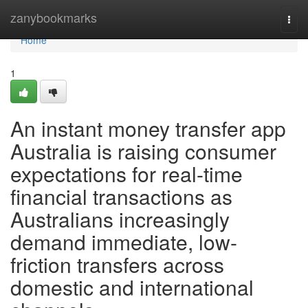
Home
zanybookmarks
Togg
navi
Home
1
An instant money transfer app
Australia is raising consumer
expectations for real-time
financial transactions as
Australians increasingly
demand immediate, low-
friction transfers across
domestic and international