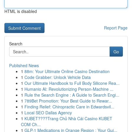
HTML is disabled
Report Page
Search
Go
Published News
1
88m: Your Ultimate Online Casino Destination
1
Code Grabber: Unlock Vehicle Data
1
Our Ultimate Handbook to Full Body Silicone Rea...
1
Humanio AI: Revolutionizing Person-Machine ...
1
Rule the Search Engine : A Guide to Search Engi...
1
789Bet Promotion: Your Best Guide to Rewar...
1
Finding Relief: Chiropractic Care in Edwardsvil...
1
Local SEO Dallas Agency
1
KUBET????️Trang Chủ Nhà Cái Casino KUBET
COM Ch...
1
GLP-1 Medications in Orange Region : Your Gui...