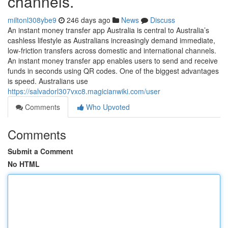
channels.
miltonl308ybe9
246 days ago
News
Discuss
An instant money transfer app Australia is central to Australia’s
cashless lifestyle as Australians increasingly demand immediate,
low-friction transfers across domestic and international channels.
An instant money transfer app enables users to send and receive
funds in seconds using QR codes. One of the biggest advantages
is speed. Australians use
https://salvadorl307vxc8.magicianwiki.com/user
Comments
Who Upvoted
Comments
Submit a Comment
No HTML