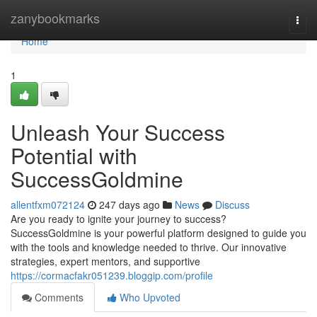
Home
zanybookmarks
Togg
navi
Home
1
Unleash Your Success
Potential with
SuccessGoldmine
allentfxm072124
247 days ago
News
Discuss
Are you ready to ignite your journey to success?
SuccessGoldmine is your powerful platform designed to guide you
with the tools and knowledge needed to thrive. Our innovative
strategies, expert mentors, and supportive
https://cormacfakr051239.bloggip.com/profile
Comments
Who Upvoted