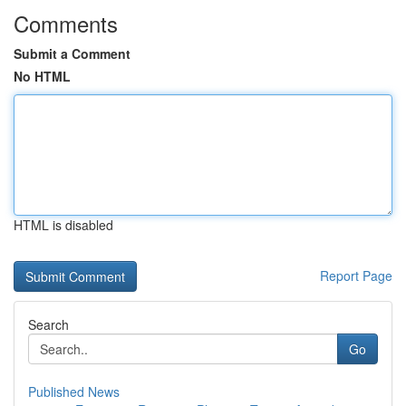
Comments
Submit a Comment
No HTML
HTML is disabled
Report Page
Search
Go
Published News