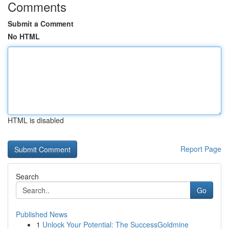
Comments
Submit a Comment
No HTML
HTML is disabled
Report Page
Search
Go
Published News
1
Unlock Your Potential: The SuccessGoldmine