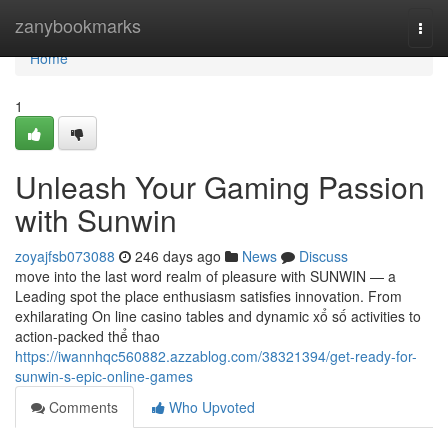
Home
zanybookmarks
Togg
navi
Home
1
Unleash Your Gaming Passion
with Sunwin
zoyajfsb073088
246 days ago
News
Discuss
move into the last word realm of pleasure with SUNWIN — a
Leading spot the place enthusiasm satisfies innovation. From
exhilarating On line casino tables and dynamic xổ số activities to
action-packed thể thao
https://iwannhqc560882.azzablog.com/38321394/get-ready-for-
sunwin-s-epic-online-games
Comments
Who Upvoted