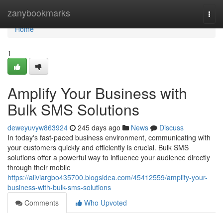
Home
zanybookmarks
Togg
navi
Home
1
Amplify Your Business with
Bulk SMS Solutions
deweyuvyw863924
245 days ago
News
Discuss
In today's fast-paced business environment, communicating with
your customers quickly and efficiently is crucial. Bulk SMS
solutions offer a powerful way to influence your audience directly
through their mobile
https://aliviargbo435700.blogsidea.com/45412559/amplify-your-
business-with-bulk-sms-solutions
Comments
Who Upvoted