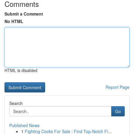
Comments
Submit a Comment
No HTML
HTML is disabled
Report Page
Search
Go
Published News
1
Fighting Cocks For Sale : Find Top-Notch Fi...