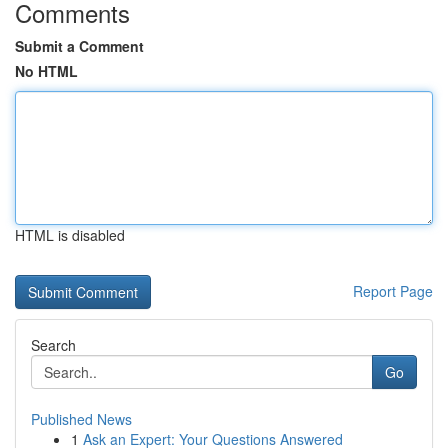
Comments
Submit a Comment
No HTML
HTML is disabled
Report Page
Search
Go
Published News
1
Ask an Expert: Your Questions Answered