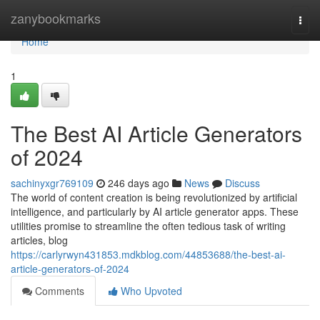
Home
zanybookmarks
Togg
navi
Home
1
The Best AI Article Generators
of 2024
sachinyxgr769109
246 days ago
News
Discuss
The world of content creation is being revolutionized by artificial
intelligence, and particularly by AI article generator apps. These
utilities promise to streamline the often tedious task of writing
articles, blog
https://carlyrwyn431853.mdkblog.com/44853688/the-best-ai-
article-generators-of-2024
Comments
Who Upvoted