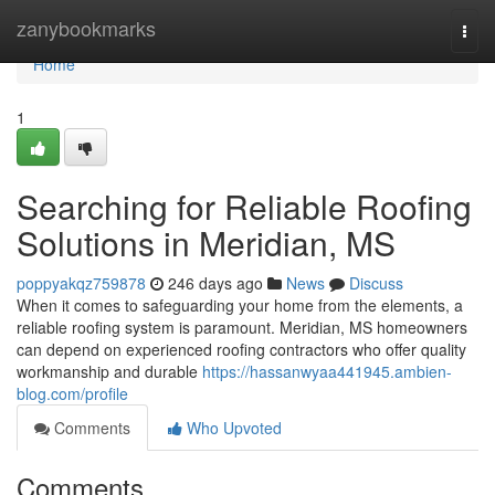
Home
zanybookmarks
Togg
navi
Home
1
Searching for Reliable Roofing
Solutions in Meridian, MS
poppyakqz759878
246 days ago
News
Discuss
When it comes to safeguarding your home from the elements, a
reliable roofing system is paramount. Meridian, MS homeowners
can depend on experienced roofing contractors who offer quality
workmanship and durable
https://hassanwyaa441945.ambien-
blog.com/profile
Comments
Who Upvoted
Comments