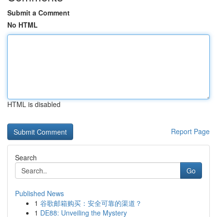
Submit a Comment
No HTML
HTML is disabled
Report Page
Search
Go
Published News
1
谷歌邮箱购买：安全可靠的渠道？
1
DE88: Unveiling the Mystery