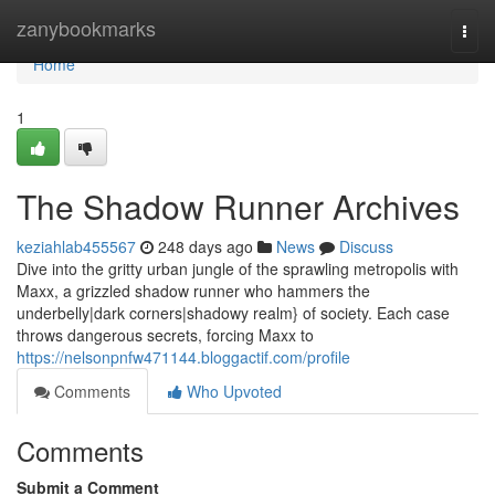
Home
zanybookmarks
Togg
navi
Home
1
The Shadow Runner Archives
keziahlab455567
248 days ago
News
Discuss
Dive into the gritty urban jungle of the sprawling metropolis with
Maxx, a grizzled shadow runner who hammers the
underbelly|dark corners|shadowy realm} of society. Each case
throws dangerous secrets, forcing Maxx to
https://nelsonpnfw471144.bloggactif.com/profile
Comments
Who Upvoted
Comments
Submit a Comment