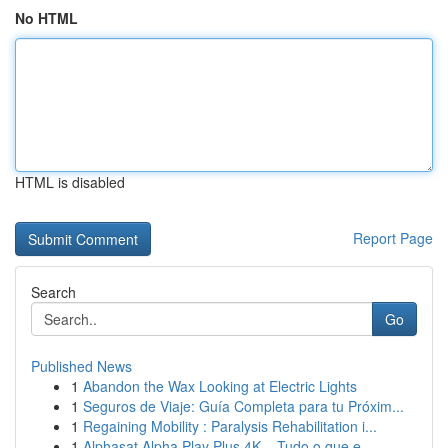
No HTML
HTML is disabled
Report Page
Search
Go
Published News
1
Abandon the Wax Looking at Electric Lights
1
Seguros de Viaje: Guía Completa para tu Próxim...
1
Regaining Mobility : Paralysis Rehabilitation i...
1
Alphasat Alpha Play Plus 4K – Tudo o que e...