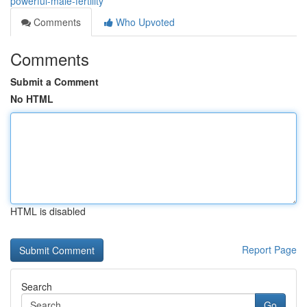
powerful-male-fertility
Comments
Who Upvoted
Comments
Submit a Comment
No HTML
HTML is disabled
Report Page
Search
Go