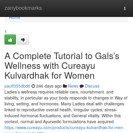
Home
zanybookmarks
Togg
navi
Home
1
A Complete Tutorial to Gals’s
Wellness with Cureayu
Kulvardhak for Women
paulf355dbd6
246 days ago
News
Discuss
Ladies’s wellness requires reliable care, nourishment, and
stability, In particular as your body responds to changes in Way of
living, setting, and hormones. Many Ladies deal with challenges
linked to reproductive overall health, irregular cycles, stress-
induced hormonal fluctuations, and General vitality. Within this
context, normal and Ayurvedic formulations have acquired
https://www.cureayu.com/products/cureayu-kulvardhak-for-men-