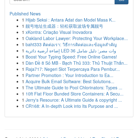
Published News
1
Hijab Seksi : Antara Adat dan Model Masa K...
1
靓号地址生成器：轻松获取波场专属靓号
1
xKontra: Criação Visual Inovadora
1
Oakland Labor Lawyer: Protecting Your Workplace...
1
baht333 ติดต่อเรา: วิธีการติดต่อและข้อมูลสำคัญ
1
إضاءة أرضية دائرية LED 36 وات مصر: دليل شامل
1
Boost Your Typing Speed: Free Online Games!
1
Dàn Đề 8 Số MB - Bạch Thủ 333: Thủ Thuật Thắn...
1
Raja717: Negeri Slot Terpercaya Para Pembur...
1
Partner Promotion : Your Introduction to Ea...
1
Acquire Bulk Email Software: Best Solutions...
1
The Ultimate Guide to Pool Chlorinators: Types ...
1
10ft Flat Floor Bunded Store Containers: A Secu...
1
Jerry's Resource: A Ultimate Guide & copyright ...
1
CR168: A In-depth Look into Its Purpose and ...