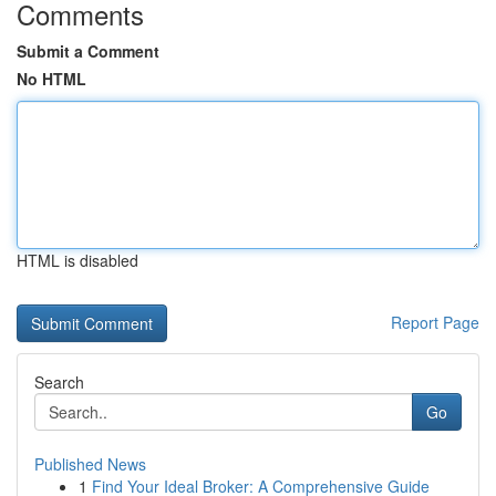
Comments
Submit a Comment
No HTML
HTML is disabled
Report Page
Search
Go
Published News
1
Find Your Ideal Broker: A Comprehensive Guide