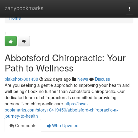
Home
zanybookmarks
Togg
navi
Home
1
Abbotsford Chiropractic: Your
Path to Wellness
blakehotx801438
262 days ago
News
Discuss
Are you seeking a gentle approach to improving your health and
well-being? Look no further than Abbotsford Chiropractic. Our
dedicated team of chiropractors is committed to providing
personalized chiropractic care
https://iowa-
bookmarks.com/story16419450/abbotsford-chiropractic-a-
journey-to-health
Comments
Who Upvoted