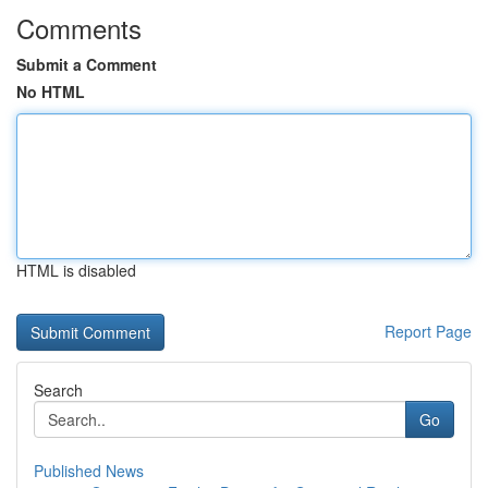
Comments
Submit a Comment
No HTML
HTML is disabled
Report Page
Search
Go
Published News