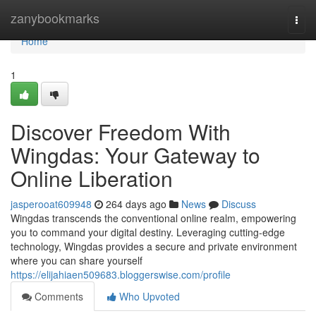
Home
zanybookmarks
Togg
navi
Home
1
Discover Freedom With
Wingdas: Your Gateway to
Online Liberation
jasperooat609948
264 days ago
News
Discuss
Wingdas transcends the conventional online realm, empowering
you to command your digital destiny. Leveraging cutting-edge
technology, Wingdas provides a secure and private environment
where you can share yourself
https://elijahiaen509683.bloggerswise.com/profile
Comments
Who Upvoted