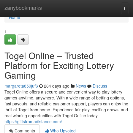
Home
zanybookmarks
Togg
navi
Home
1
Togel Online – Trusted
Platform for Exciting Lottery
Gaming
margareta859juf6
264 days ago
News
Discuss
Togel Online offers a secure and convenient way to play lottery
games anytime, anywhere. With a wide range of betting options,
fast payouts, and reliable customer support, players can enjoy the
thrill of Togel from home. Experience fair play, exciting draws, and
real winning opportunities with Togel Online today.
https://giftsfromadistance.com/
Comments
Who Upvoted