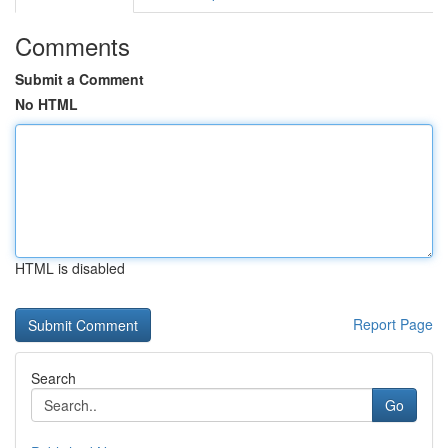
Comments
Submit a Comment
No HTML
HTML is disabled
Report Page
Search
Go