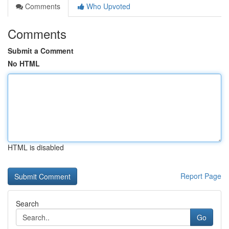
Comments
Who Upvoted
Comments
Submit a Comment
No HTML
HTML is disabled
Report Page
Search
Go