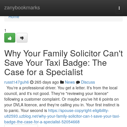
Home
zanybookmarks
Togg
navi
Home
1
Why Your Family Solicitor Can't
Save Your Taxi Badge: The
Case for a Specialist
russt147guh6
265 days ago
News
Discuss
You're a professional driver. You get a letter. It's from the local
council, and it's not good. They're "reviewing your licence"
following a customer complaint. Or maybe you've hit 6 points on
your DVLA licence, and they're calling you in. Your first instinct is
to panic. Your second is
https://spouse-copyright-eligibility-
u82593.uzblog.net/why-your-family-solicitor-can-t-save-your-taxi-
badge-the-case-for-a-specialist-52054668