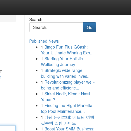
Search
Go
Published News
1
Bingo Fun Plus GCash:
Your Ultimate Winning Exp...
1
Starting Your Holistic
Wellbeing Journey
1
Strategic wide range
om
building with varied inves...
r
1
Revolutionizing player well-
being and efficienc...
1
Şirket Nedir, Kimdir Nasıl
Yapar ?
1
Finding the Right Marietta
top Pool Maintenance...
1
다낭 돈키호테: 베트남 여행
필수템 쇼핑 가이드
1
Boost Your SMM Business: