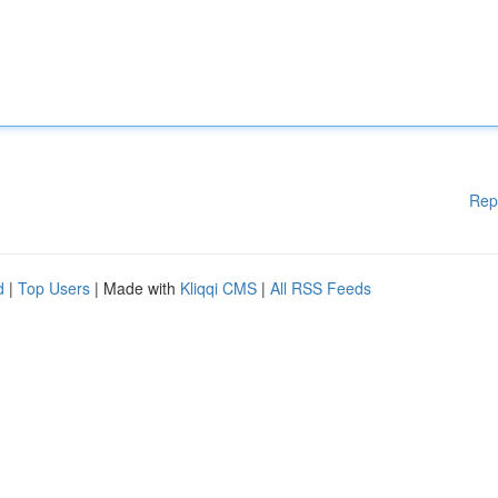
Rep
d
|
Top Users
| Made with
Kliqqi CMS
|
All RSS Feeds