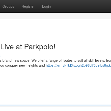
Groups
Register
Login
Live at Parkpolo!
s
s brand new space. We offer a range of routes to suit all skill levels, fr
 you conquer new heights and
https://xn--vk1bl3rxogh2b96d75ueibs8g.k