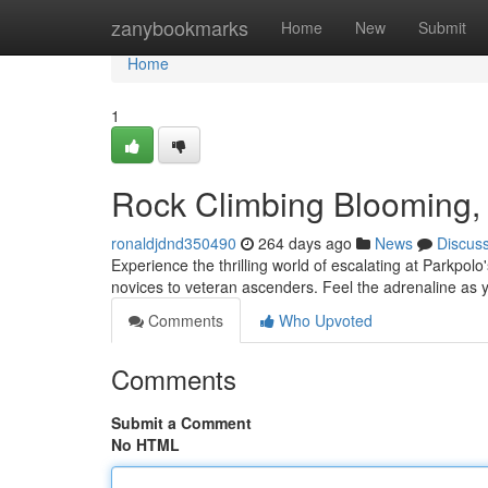
Home
zanybookmarks
Home
New
Submit
Home
1
Rock Climbing Blooming, 
ronaldjdnd350490
264 days ago
News
Discus
Experience the thrilling world of escalating at Parkpolo'
novices to veteran ascenders. Feel the adrenaline as
Comments
Who Upvoted
Comments
Submit a Comment
No HTML