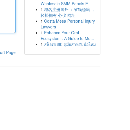
Wholesale SMM Panels E...
1
域名注册国外 ：省钱秘籍 ，
轻松拥有 心仪 网址
1
Costa Mesa Personal Injury
Lawyers
1
Enhance Your Oral
Ecosystem : A Guide to Mo...
1
สล็อต888: คู่มือสำหรับมือใหม่
ort Page