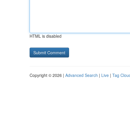
HTML is disabled
Copyright © 2026 |
Advanced Search
|
Live
|
Tag Clou