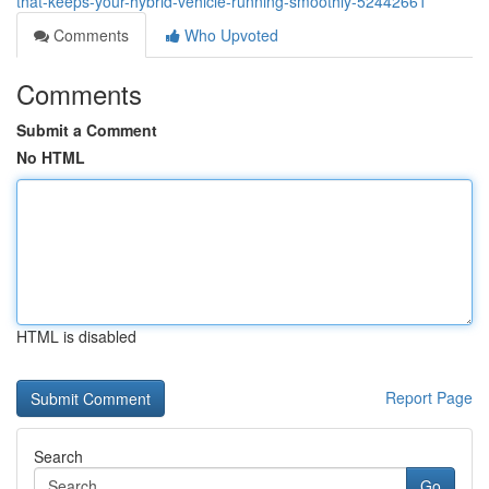
that-keeps-your-hybrid-vehicle-running-smoothly-52442661
Comments
Who Upvoted
Comments
Submit a Comment
No HTML
HTML is disabled
Report Page
Search
Go