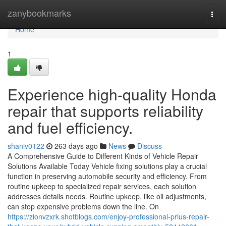
Home
zanybookmarks
Togg
navi
Home
1
Experience high-quality Honda
repair that supports reliability
and fuel efficiency.
shaniv0122
263 days ago
News
Discuss
A Comprehensive Guide to Different Kinds of Vehicle Repair
Solutions Available Today Vehicle fixing solutions play a crucial
function in preserving automobile security and efficiency. From
routine upkeep to specialized repair services, each solution
addresses details needs. Routine upkeep, like oil adjustments,
can stop expensive problems down the line. On
https://zionvzxrk.shotblogs.com/enjoy-professional-prius-repair-