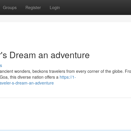
Groups
Register
Login
er's Dream an adventure
s
nd ancient wonders, beckons travelers from every corner of the globe. Fr
oa, this diverse nation offers a
https://1-
traveler-s-dream-an-adventure