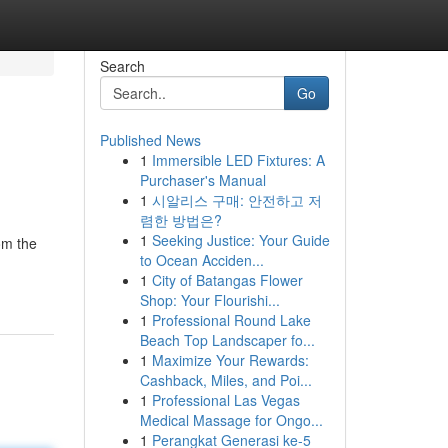
Search
Go
Published News
1
Immersible LED Fixtures: A
Purchaser's Manual
1
시알리스 구매: 안전하고 저
렴한 방법은?
1
Seeking Justice: Your Guide
om the
to Ocean Acciden...
1
City of Batangas Flower
Shop: Your Flourishi...
1
Professional Round Lake
Beach Top Landscaper fo...
1
Maximize Your Rewards:
Cashback, Miles, and Poi...
1
Professional Las Vegas
Medical Massage for Ongo...
1
Perangkat Generasi ke-5