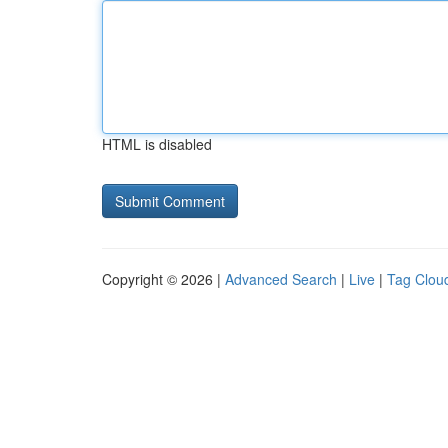
HTML is disabled
Copyright © 2026 |
Advanced Search
|
Live
|
Tag Clou