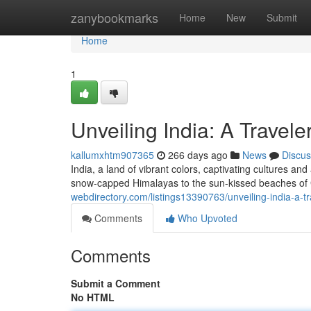
Home
zanybookmarks
Home
New
Submit
Home
1
Unveiling India: A Travel
kallumxhtm907365
266 days ago
News
Discus
India, a land of vibrant colors, captivating cultures a
snow-capped Himalayas to the sun-kissed beaches of G
webdirectory.com/listings13390763/unveiling-india-a-
Comments
Who Upvoted
Comments
Submit a Comment
No HTML