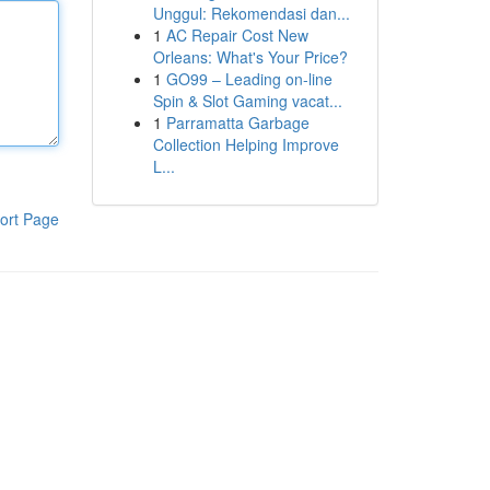
Unggul: Rekomendasi dan...
1
AC Repair Cost New
Orleans: What's Your Price?
1
GO99 – Leading on-line
Spin & Slot Gaming vacat...
1
Parramatta Garbage
Collection Helping Improve
L...
ort Page