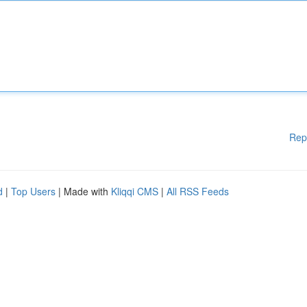
Rep
d
|
Top Users
| Made with
Kliqqi CMS
|
All RSS Feeds