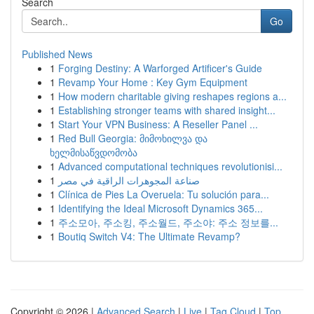
Search
Go
Published News
1
Forging Destiny: A Warforged Artificer's Guide
1
Revamp Your Home : Key Gym Equipment
1
How modern charitable giving reshapes regions a...
1
Establishing stronger teams with shared insight...
1
Start Your VPN Business: A Reseller Panel ...
1
Red Bull Georgia: მიმოხილვა და
ხელმისაწვდომობა
1
Advanced computational techniques revolutionisi...
1
صناعة المجوهرات الراقية في مصر
1
Clínica de Pies La Overuela: Tu solución para...
1
Identifying the Ideal Microsoft Dynamics 365...
1
주소모아, 주소킹, 주소월드, 주소야: 주소 정보를...
1
Boutiq Switch V4: The Ultimate Revamp?
Copyright © 2026 |
Advanced Search
|
Live
|
Tag Cloud
|
Top