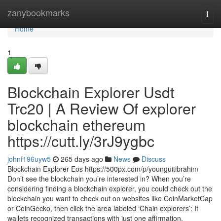
Home
zanybookmarks
Togg
navi
Home
1
Blockchain Explorer Usdt
Trc20 | A Review Of explorer
blockchain ethereum
https://cutt.ly/3rJ9ygbc
johnf196uyw5
265 days ago
News
Discuss
Blockchain Explorer Eos https://500px.com/p/younguitibrahim
Don’t see the blockchain you’re interested in? When you’re
considering finding a blockchain explorer, you could check out the
blockchain you want to check out on websites like CoinMarketCap
or CoinGecko, then click the area labeled ‘Chain explorers’: If
wallets recognized transactions with just one affirmation,