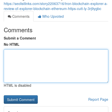
https://seolistlinks.com/story22063716/tron-blockchain-explorer-a-
review-of-explorer-blockchain-ethereum-https-cutt-ly-3rj9ygbc
Comments
Who Upvoted
Comments
Submit a Comment
No HTML
HTML is disabled
Report Page