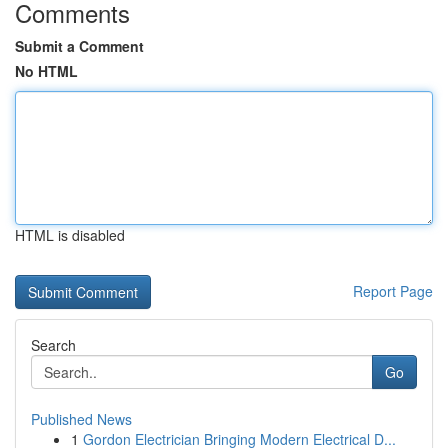
Comments
Submit a Comment
No HTML
HTML is disabled
Report Page
Search
Go
Published News
1
Gordon Electrician Bringing Modern Electrical D...