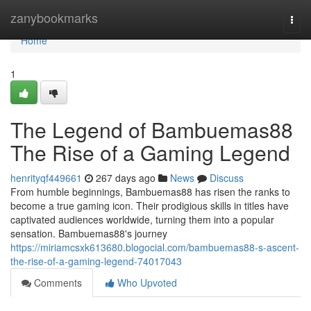
Home
zanybookmarks
Togg
navi
Home
1
The Legend of Bambuemas88
The Rise of a Gaming Legend
henrityqf449661
267 days ago
News
Discuss
From humble beginnings, Bambuemas88 has risen the ranks to
become a true gaming icon. Their prodigious skills in titles have
captivated audiences worldwide, turning them into a popular
sensation. Bambuemas88's journey
https://miriamcsxk613680.blogocial.com/bambuemas88-s-ascent-
the-rise-of-a-gaming-legend-74017043
Comments
Who Upvoted