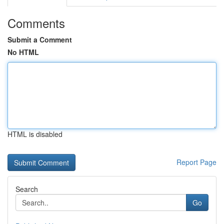
Comments
Submit a Comment
No HTML
HTML is disabled
Report Page
Search
Go