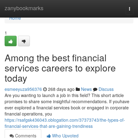
Home
zanybookmarks
Togg
navi
Home
1
Among the best financial
services careers to explore
today
esmeeyuza956376
268 days ago
News
Discuss
Are you wanting to launch a job in this field? This short article
promises to share some insightful recommendations. If youhave
ever explored a financial services book or engaged in corporate
financial operations, you
https://rsafgsk436043.oblogation.com/37373743/the-types-of-
financial-services-that-are-gaining-trendiness
Comments
Who Upvoted