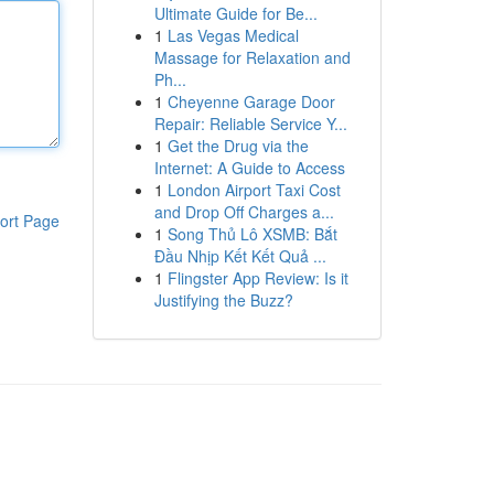
Ultimate Guide for Be...
1
Las Vegas Medical
Massage for Relaxation and
Ph...
1
Cheyenne Garage Door
Repair: Reliable Service Y...
1
Get the Drug via the
Internet: A Guide to Access
1
London Airport Taxi Cost
and Drop Off Charges a...
ort Page
1
Song Thủ Lô XSMB: Bắt
Đầu Nhịp Kết Kết Quả ...
1
Flingster App Review: Is it
Justifying the Buzz?