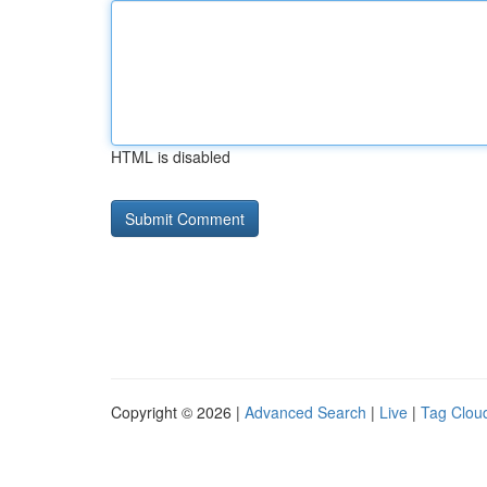
HTML is disabled
Copyright © 2026 |
Advanced Search
|
Live
|
Tag Clou