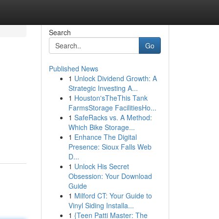
Search
Go
Published News
1
Unlock Dividend Growth: A
Strategic Investing A...
1
Houston'sTheThis Tank
FarmsStorage FacilitiesHo...
1
SafeRacks vs. A Method:
Which Bike Storage...
1
Enhance The Digital
Presence: Sioux Falls Web
D...
1
Unlock His Secret
Obsession: Your Download
Guide
1
Milford CT: Your Guide to
Vinyl Siding Installa...
1
{Teen Patti Master: The