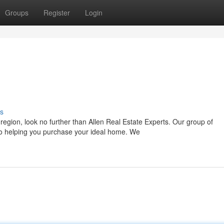
Groups
Register
Login
s
egion, look no further than Allen Real Estate Experts. Our group of
to helping you purchase your ideal home. We