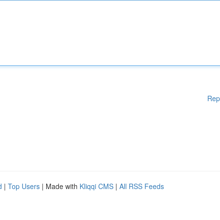
Rep
d
|
Top Users
| Made with
Kliqqi CMS
|
All RSS Feeds