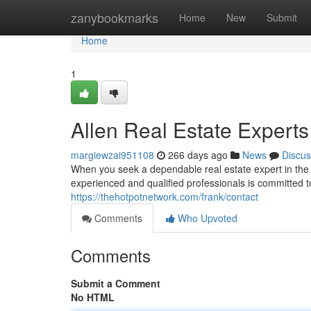
Home
zanybookmarks
Home
New
Submit
Home
1
Allen Real Estate Experts
margiewzai951108
266 days ago
News
Discus
When you seek a dependable real estate expert in the r
experienced and qualified professionals is committed 
https://thehotpotnetwork.com/frank/contact
Comments
Who Upvoted
Comments
Submit a Comment
No HTML