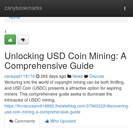
Home
zanybookmarks
Togg
navi
Home
1
Unlocking USD Coin Mining: A
Comprehensive Guide
caraqxjd118174
265 days ago
News
Discuss
Venturing into the world of copyright mining can be both thrilling,
and USD Coin (USDC) presents a attractive option for aspiring
miners. This comprehensive guide seeks to illuminate the
intricacies of USDC mining,
https://finnianzsam918892.thelateblog.com/37960222/discovering-
usd-coin-mining-a-comprehensive-guide
Comments
Who Upvoted