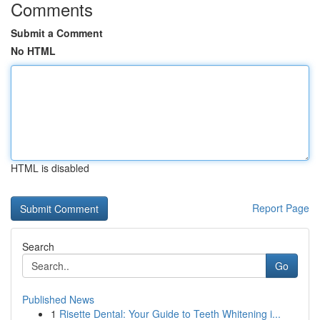
Comments
Submit a Comment
No HTML
HTML is disabled
Report Page
Search
Go
Published News
1
Risette Dental: Your Guide to Teeth Whitening i...