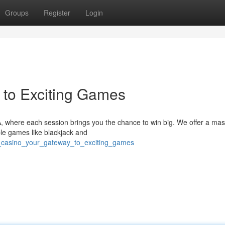
Groups
Register
Login
 to Exciting Games
SA, where each session brings you the chance to win big. We offer a mas
ble games like blackjack and
a_casino_your_gateway_to_exciting_games