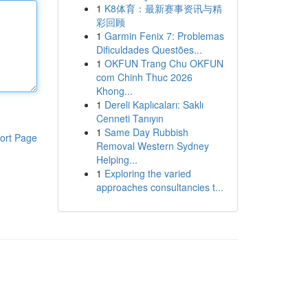
1
K8体育：最新赛事资讯与精
彩回顾
1
Garmin Fenix 7: Problemas
Dificuldades Questões...
1
OKFUN Trang Chu OKFUN
com Chinh Thuc 2026
Khong...
1
Dereli Kaplıcaları: Saklı
Cenneti Tanıyın
1
Same Day Rubbish
ort Page
Removal Western Sydney
Helping...
1
Exploring the varied
approaches consultancies t...