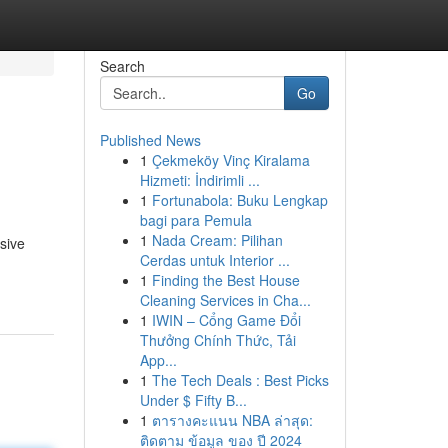
Search
Go
Published News
1
Çekmeköy Vinç Kiralama
Hizmeti: İndirimli ...
1
Fortunabola: Buku Lengkap
bagi para Pemula
1
Nada Cream: Pilihan
sive
Cerdas untuk Interior ...
1
Finding the Best House
Cleaning Services in Cha...
1
IWIN – Cổng Game Đổi
Thưởng Chính Thức, Tải
App...
1
The Tech Deals : Best Picks
Under $ Fifty B...
1
ตารางคะแนน NBA ล่าสุด:
ติดตาม ข้อมูล ของ ปี 2024