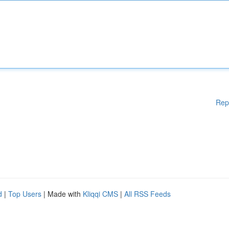
Rep
d
|
Top Users
| Made with
Kliqqi CMS
|
All RSS Feeds