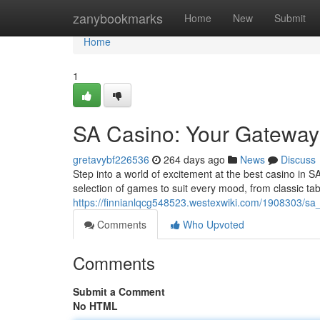
Home
zanybookmarks
Home
New
Submit
Home
1
SA Casino: Your Gateway
gretavybf226536
264 days ago
News
Discuss
Step into a world of excitement at the best casino in 
selection of games to suit every mood, from classic ta
https://finnianlqcg548523.westexwiki.com/1908303/s
Comments
Who Upvoted
Comments
Submit a Comment
No HTML