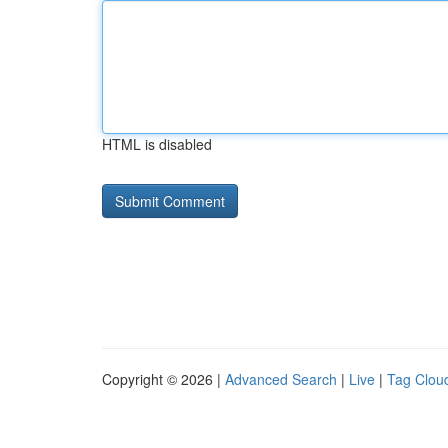
HTML is disabled
Copyright © 2026 |
Advanced Search
|
Live
|
Tag Clou