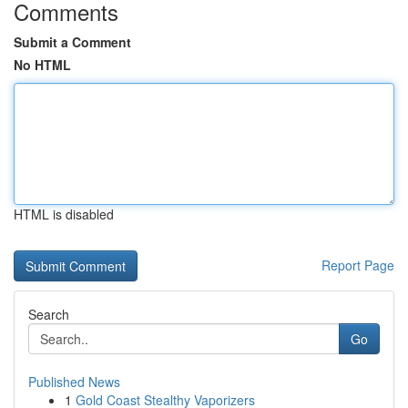
Comments
Submit a Comment
No HTML
HTML is disabled
Report Page
Search
Go
Published News
1
Gold Coast Stealthy Vaporizers