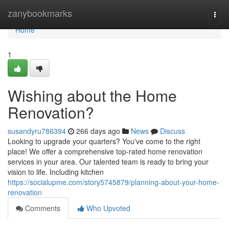
Home
zanybookmarks
Togg
navi
Home
1
Wishing about the Home
Renovation?
susandyru786394
266 days ago
News
Discuss
Looking to upgrade your quarters? You've come to the right
place! We offer a comprehensive top-rated home renovation
services in your area. Our talented team is ready to bring your
vision to life. Including kitchen
https://socialupme.com/story5745879/planning-about-your-home-
renovation
Comments
Who Upvoted