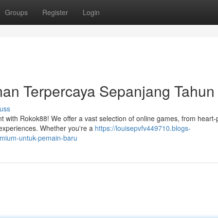
Groups
Register
Login
man Terpercaya Sepanjang Tahun
uss
ment with Rokok88! We offer a vast selection of online games, from hear
r experiences. Whether you're a
https://louisepvfv449710.blogs-
emium-untuk-pemain-baru