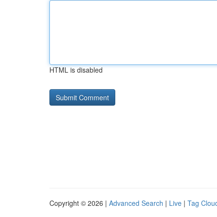
HTML is disabled
Copyright © 2026 |
Advanced Search
|
Live
|
Tag Clou