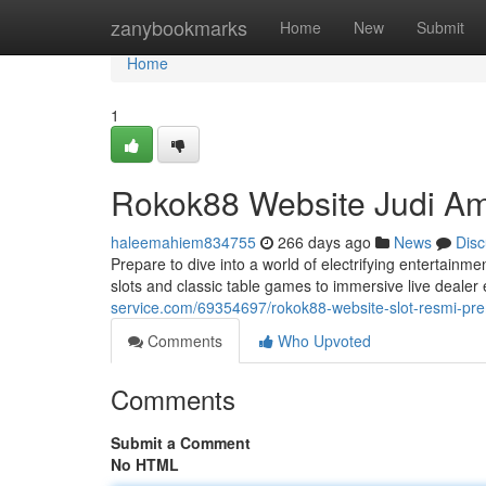
Home
zanybookmarks
Home
New
Submit
Home
1
Rokok88 Website Judi A
haleemahiem834755
266 days ago
News
Disc
Prepare to dive into a world of electrifying entertain
slots and classic table games to immersive live deale
service.com/69354697/rokok88-website-slot-resmi-pr
Comments
Who Upvoted
Comments
Submit a Comment
No HTML