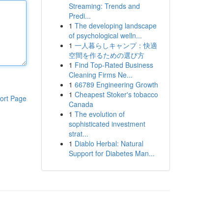
Streaming: Trends and
Predi...
1
The developing landscape
of psychological welln...
1
一人暮らしキャンプ：快適
空間を作るための選び方
1
Find Top-Rated Business
Cleaning Firms Ne...
1
66789 Engineering Growth
1
Cheapest Stoker's tobacco
ort Page
Canada
1
The evolution of
sophisticated investment
strat...
1
Diablo Herbal: Natural
Support for Diabetes Man...