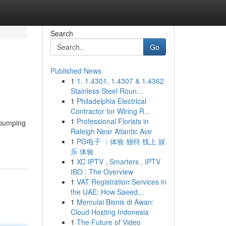
Search
Go
Published News
1
1. 1.4301, 1.4307 & 1.4362
Stainless Steel Roun...
1
Philadelphia Electrical
Contractor for Wiring R...
1
Professional Florists in
t-pumping
Raleigh Near Atlantic Ave
1
PG电子 ：体验 独特 线上 娱
乐 体验
1
XC IPTV , Smarters , IPTV
IBO : The Overview
1
VAT Registration Services in
the UAE: How Saeed...
1
Memulai Bisnis di Awan:
Cloud Hosting Indonesia
1
The Future of Video