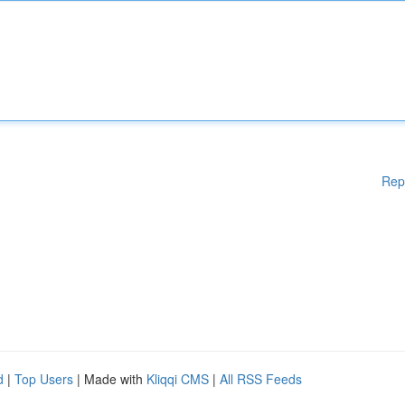
Rep
d
|
Top Users
| Made with
Kliqqi CMS
|
All RSS Feeds