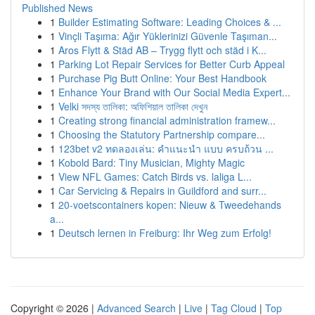
Published News
1
Builder Estimating Software: Leading Choices & ...
1
Vinçli Taşıma: Ağır Yüklerinizi Güvenle Taşıman...
1
Aros Flytt & Städ AB – Trygg flytt och städ i K...
1
Parking Lot Repair Services for Better Curb Appeal
1
Purchase Pig Butt Online: Your Best Handbook
1
Enhance Your Brand with Our Social Media Expert...
1
Velki সদস্য তালিকা: অফিশিয়াল তালিকা দেখুন
1
Creating strong financial administration framew...
1
Choosing the Statutory Partnership compare...
1
123bet v2 ทดลองเล่น: คำแนะนำ แบบ ครบถ้วน ...
1
Kobold Bard: Tiny Musician, Mighty Magic
1
View NFL Games: Catch Birds vs. laliga L...
1
Car Servicing & Repairs in Guildford and surr...
1
20-voetscontainers kopen: Nieuw & Tweedehands
a...
1
Deutsch lernen in Freiburg: Ihr Weg zum Erfolg!
Copyright © 2026 |
Advanced Search
|
Live
|
Tag Cloud
|
Top