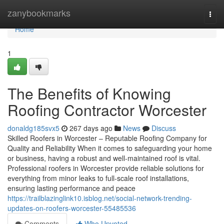
Home
zanybookmarks
Togg
navi
Home
1
The Benefits of Knowing
Roofing Contractor Worcester
donaldg185svx5
267 days ago
News
Discuss
Skilled Roofers in Worcester – Reputable Roofing Company for
Quality and Reliability When it comes to safeguarding your home
or business, having a robust and well-maintained roof is vital.
Professional roofers in Worcester provide reliable solutions for
everything from minor leaks to full-scale roof installations,
ensuring lasting performance and peace
https://trailblazinglink10.isblog.net/social-network-trending-
updates-on-roofers-worcester-55485536
Comments
Who Upvoted