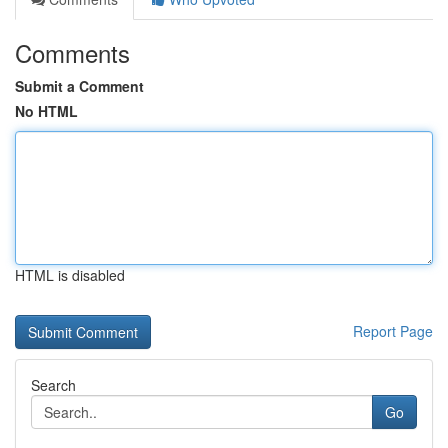
Comments
Submit a Comment
No HTML
HTML is disabled
Report Page
Search
Go