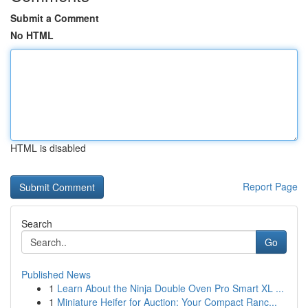
Submit a Comment
No HTML
HTML is disabled
Report Page
Search
Go
Published News
1
Learn About the Ninja Double Oven Pro Smart XL ...
1
Miniature Heifer for Auction: Your Compact Ranc...