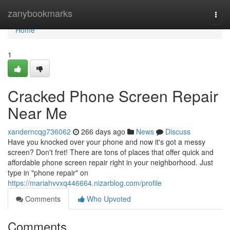
Home
zanybookmarks
Togg
navi
Home
1
Cracked Phone Screen Repair
Near Me
xanderncqg736062
266 days ago
News
Discuss
Have you knocked over your phone and now it's got a messy
screen? Don't fret! There are tons of places that offer quick and
affordable phone screen repair right in your neighborhood. Just
type in "phone repair" on
https://mariahvvxq446664.nizarblog.com/profile
Comments
Who Upvoted
Comments