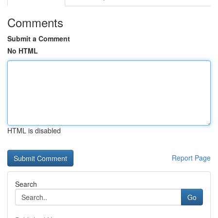
Comments
Submit a Comment
No HTML
HTML is disabled
Report Page
Search
Go