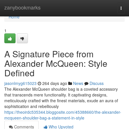
Home
zanybookmarks
Togg
navi
Home
1
A Signature Piece from
Alexander McQueen: Style
Defined
jasonlmyg615023
264 days ago
News
Discuss
The Alexander McQueen shoulder bag is a coveted accessory
that transcends mere functionality. It captivating designs,
meticulously crafted with the finest materials, exude an aura of
sophistication and rebelliously
https://theoirdc535344.bloggosite.com/45388660/the-alexander-
mcqueen-shoulder-bag-a-statement-in-style
Comments
Who Upvoted