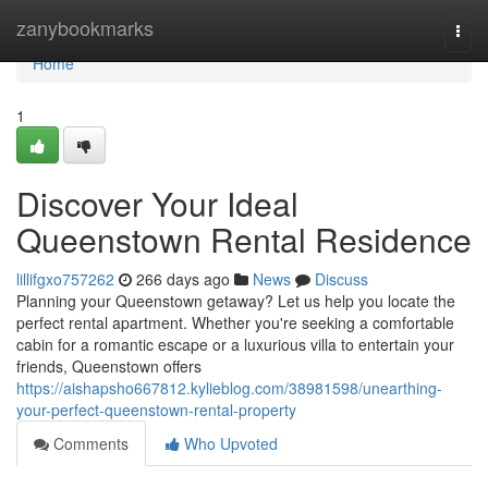
Home
zanybookmarks
Togg
navi
Home
1
Discover Your Ideal
Queenstown Rental Residence
lillifgxo757262
266 days ago
News
Discuss
Planning your Queenstown getaway? Let us help you locate the
perfect rental apartment. Whether you're seeking a comfortable
cabin for a romantic escape or a luxurious villa to entertain your
friends, Queenstown offers
https://aishapsho667812.kylieblog.com/38981598/unearthing-
your-perfect-queenstown-rental-property
Comments
Who Upvoted