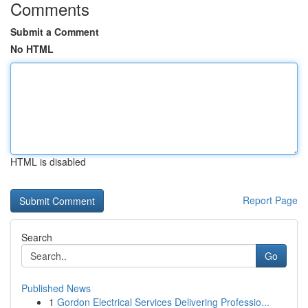
Comments
Submit a Comment
No HTML
HTML is disabled
Report Page
Search
Go
Published News
1
Gordon Electrical Services Delivering Professio...