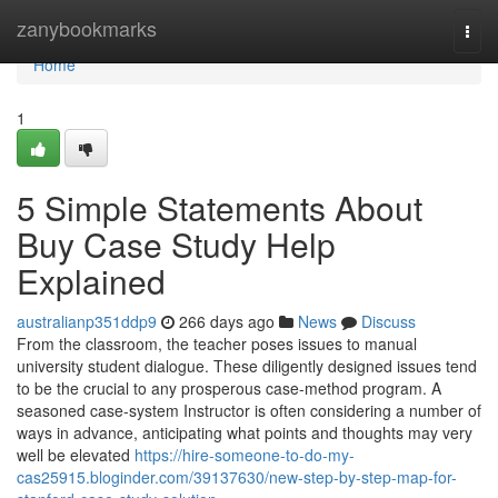
Home
zanybookmarks
Togg
navi
Home
1
5 Simple Statements About
Buy Case Study Help
Explained
australianp351ddp9
266 days ago
News
Discuss
From the classroom, the teacher poses issues to manual
university student dialogue. These diligently designed issues tend
to be the crucial to any prosperous case-method program. A
seasoned case-system Instructor is often considering a number of
ways in advance, anticipating what points and thoughts may very
well be elevated
https://hire-someone-to-do-my-
cas25915.bloginder.com/39137630/new-step-by-step-map-for-