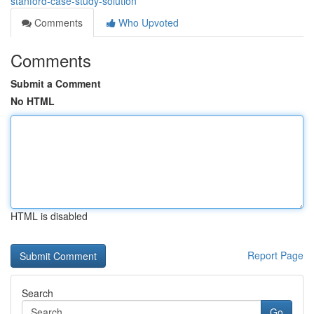
stanford-case-study-solution
Comments
Who Upvoted
Comments
Submit a Comment
No HTML
HTML is disabled
Report Page
Search
Go