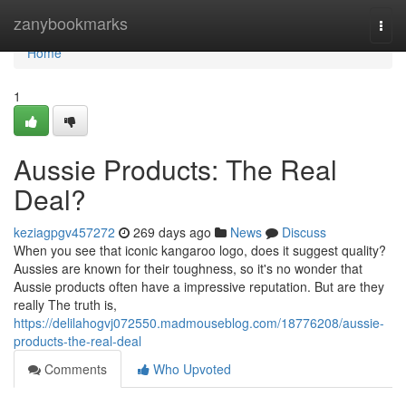
Home
zanybookmarks
Togg
navi
Home
1
Aussie Products: The Real
Deal?
keziagpgv457272
269 days ago
News
Discuss
When you see that iconic kangaroo logo, does it suggest quality?
Aussies are known for their toughness, so it's no wonder that
Aussie products often have a impressive reputation. But are they
really The truth is,
https://delilahogvj072550.madmouseblog.com/18776208/aussie-
products-the-real-deal
Comments
Who Upvoted