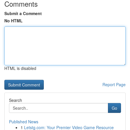
Comments
Submit a Comment
No HTML
HTML is disabled
Report Page
Search
Go
Published News
1
Letstg.com: Your Premier Video Game Resource