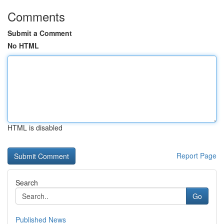
Comments
Submit a Comment
No HTML
HTML is disabled
Report Page
Search
Go
Published News