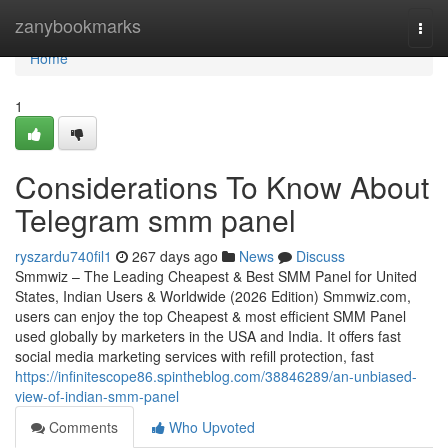
Home
zanybookmarks
Togg
navi
Home
1
Considerations To Know About
Telegram smm panel
ryszardu740fil1
267 days ago
News
Discuss
Smmwiz – The Leading Cheapest & Best SMM Panel for United
States, Indian Users & Worldwide (2026 Edition) Smmwiz.​com,
users can enjoy the top Cheapest & most efficient SMM Panel
used globally by marketers in the USA and India. It offers fast
social media marketing services with refill protection, fast
https://infinitescope86.spintheblog.com/38846289/an-unbiased-
view-of-indian-smm-panel
Comments
Who Upvoted