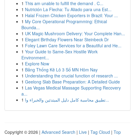
1
This am unable to fulfill the demand . C...
1
Nutrición La Flecha: Tu Aliado para una Est...
1
Halal Frozen Chicken Exporters in Brazil: Your ...
1
My Core Operational Programming: Ethical
Bounda...
1
UK Magic Mushroom Delivery: Your Complete Han...
1
Elegant Birthday Flowers Near Steinbeck Dr
1
Foley Lawn Care Services for a Beautiful and He...
1
Your Guide to Same-Sex Hostile Work
Environment...
1
Explore Now
1
Bảng Thống Kê Lô 3 Số MN Hôm Nay
1
Understanding the crucial function of research ...
1
Geelong Slab Base Preparation: A Detailed Guide
1
Las Vegas Medical Massage Supporting Recovery
a...
1
تطبيق محاسبة كامل دليل المبتدئين والخبراء وا...
Copyright © 2026 |
Advanced Search
|
Live
|
Tag Cloud
|
Top