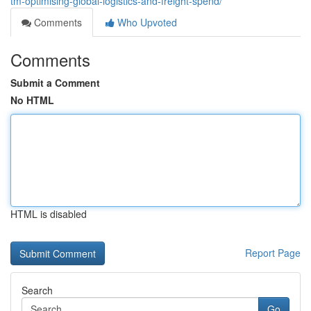
tm-optimising-global-logistics-and-freight-spend/
Comments
Who Upvoted
Comments
Submit a Comment
No HTML
HTML is disabled
Report Page
Search
Go