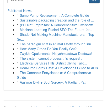
Published News
1
Sump Pump Replacement: A Complete Guide
1
Sustainable packaging creation and the role of ...
1
{BPI Net Empresas: A Comprehensive Overview...
1
Machine Learning-Fueled SEO The Future for...
1
Shade Net Making Machine Manufacturers – Top
Su...
1
The paradigm shift in animal safety through inn...
1
How Many Oreos Do You Really Get?
1
Zwykłe Opakowania, Natychmiastowa Dostawa!
1
The system cannot process this request .
1
Electrical Services Hills District Giving Tailo...
1
Real-Time Forex Data: A Developer's Guide to APIs
1
The Cannabis Encyclopedia: A Comprehensive
Guide
1
Aasimar Divine Soul Sorcery: A Radiant Path