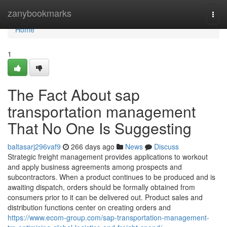
Home
zanybookmarks
Togg
navi
Home
1
The Fact About sap
transportation management
That No One Is Suggesting
baltasarj296vaf9
266 days ago
News
Discuss
Strategic freight management provides applications to workout
and apply business agreements among prospects and
subcontractors. When a product continues to be produced and is
awaiting dispatch, orders should be formally obtained from
consumers prior to it can be delivered out. Product sales and
distribution functions center on creating orders and
https://www.ecom-group.com/sap-transportation-management-