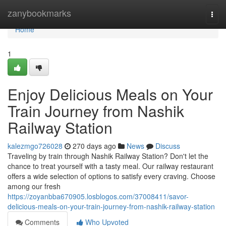
Home
zanybookmarks
Togg
navi
Home
1
Enjoy Delicious Meals on Your
Train Journey from Nashik
Railway Station
kalezmgo726028
270 days ago
News
Discuss
Traveling by train through Nashik Railway Station? Don't let the
chance to treat yourself with a tasty meal. Our railway restaurant
offers a wide selection of options to satisfy every craving. Choose
among our fresh
https://zoyanbba670905.losblogos.com/37008411/savor-
delicious-meals-on-your-train-journey-from-nashik-railway-station
Comments
Who Upvoted