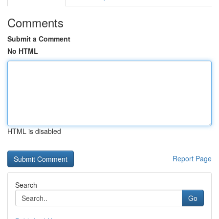
Comments
Submit a Comment
No HTML
HTML is disabled
Report Page
Search
Go