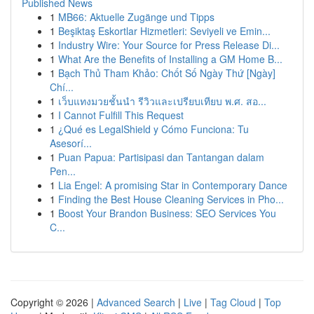
Published News
1
MB66: Aktuelle Zugänge und Tipps
1
Beşiktaş Eskortlar Hizmetleri: Seviyeli ve Emin...
1
Industry Wire: Your Source for Press Release Di...
1
What Are the Benefits of Installing a GM Home B...
1
Bạch Thủ Tham Khảo: Chốt Số Ngày Thứ [Ngày]
Chí...
1
เว็บแทงมวยชั้นนำ รีวิวและเปรียบเทียบ พ.ศ. สอ...
1
I Cannot Fulfill This Request
1
¿Qué es LegalShield y Cómo Funciona: Tu
Asesorí...
1
Puan Papua: Partisipasi dan Tantangan dalam
Pen...
1
Lia Engel: A promising Star in Contemporary Dance
1
Finding the Best House Cleaning Services in Pho...
1
Boost Your Brandon Business: SEO Services You
C...
Copyright © 2026 |
Advanced Search
|
Live
|
Tag Cloud
|
Top