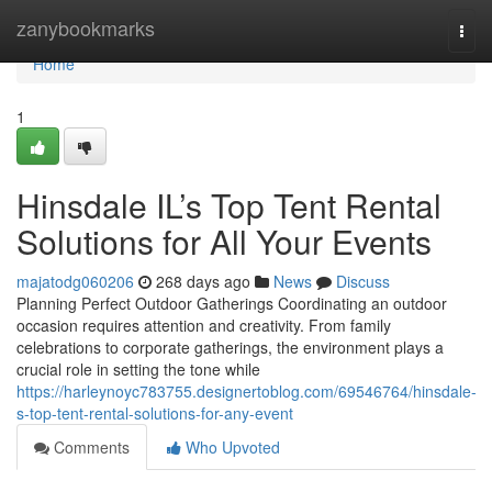
Home
zanybookmarks
Togg
navi
Home
1
Hinsdale IL’s Top Tent Rental
Solutions for All Your Events
majatodg060206
268 days ago
News
Discuss
Planning Perfect Outdoor Gatherings Coordinating an outdoor
occasion requires attention and creativity. From family
celebrations to corporate gatherings, the environment plays a
crucial role in setting the tone while
https://harleynoyc783755.designertoblog.com/69546764/hinsdale-
s-top-tent-rental-solutions-for-any-event
Comments
Who Upvoted