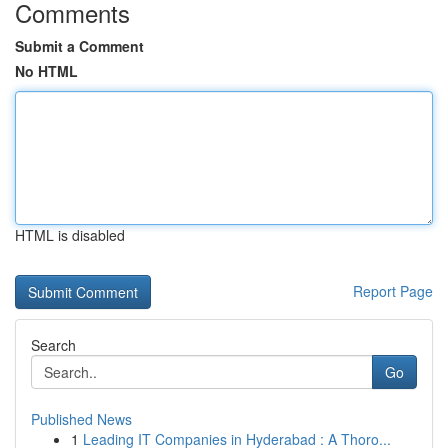
Comments
Submit a Comment
No HTML
HTML is disabled
Report Page
Search
Go
Published News
1
Leading IT Companies in Hyderabad : A Thoro...