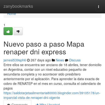
Home
zanybookmarks
Togg
navi
Home
1
Nuevo paso a paso Mapa
renaper dni express
jamesl539sph6
267 days ago
News
Discuss
Entre ellos se encuentra ser anciano de 18 abriles, tener domicilio
en Argentina, contar con un nivel educativo pequeño de
secundaria completa y no acontecer sido presbítero
anteriormente por el aplicación. Para aprender la data exacta de
cobro de ⁣RENATEP en el mes en curso, consulta el calendario de
​pagos
https://saldotarjetaalimentaria80000.bloginder.com/39105178/un-
imparcial-vista-de-renaper-dni-vigente
Comments
Who Upvoted