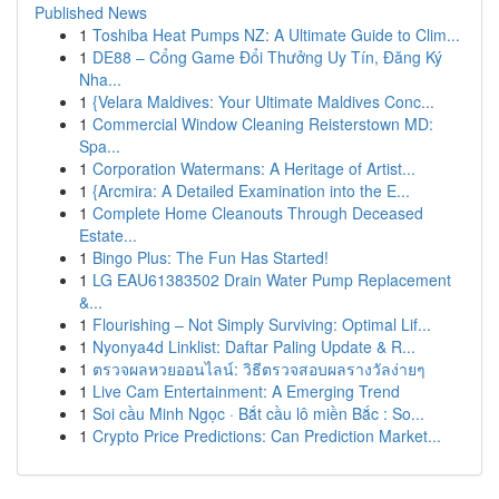
Published News
1
Toshiba Heat Pumps NZ: A Ultimate Guide to Clim...
1
DE88 – Cổng Game Đổi Thưởng Uy Tín, Đăng Ký
Nha...
1
{Velara Maldives: Your Ultimate Maldives Conc...
1
Commercial Window Cleaning Reisterstown MD:
Spa...
1
Corporation Watermans: A Heritage of Artist...
1
{Arcmira: A Detailed Examination into the E...
1
Complete Home Cleanouts Through Deceased
Estate...
1
Bingo Plus: The Fun Has Started!
1
LG EAU61383502 Drain Water Pump Replacement
&...
1
Flourishing – Not Simply Surviving: Optimal Lif...
1
Nyonya4d Linklist: Daftar Paling Update & R...
1
ตรวจผลหวยออนไลน์: วิธีตรวจสอบผลรางวัลง่ายๆ
1
Live Cam Entertainment: A Emerging Trend
1
Soi cầu Minh Ngọc · Bắt cầu lô miền Bắc : So...
1
Crypto Price Predictions: Can Prediction Market...