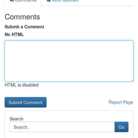
Comments
Submit a Comment
No HTML
HTML is disabled
Report Page
Search
Go