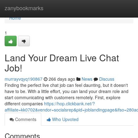
Home
zanybookmarks
Home
1
Land Your Dream Live Chat
Job!
murrayvqyq190867
266 days ago
News
Discuss
Finding the perfect live chat job can feel daunting, but it doesn't
have to be. With a little effort, you can land your dream role and
start communicating with customers remotely. First, explore
different companies
https://hop.clickbank.net/?
affiliate=kk0702&vendor=socialsrep&pid=joblandingpage&ifso=280ad
Comments
Who Upvoted
Comments