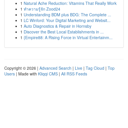
1
Natural Ache Reduction: Vitamins That Really Work
1
ทำความรู้จัก Zood24
1
Understanding BDM plus BDG: The Complete ...
1
LC Winford: Your Digital Marketing and Websit...
1
Auto Diagnostics & Repair in Hornsby
1
Discover the Best Local Establishments in ...
1
{Empire88: A Rising Force in Virtual Entertainm...
Copyright © 2026 |
Advanced Search
|
Live
|
Tag Cloud
|
Top
Users
| Made with
Kliqqi CMS
|
All RSS Feeds