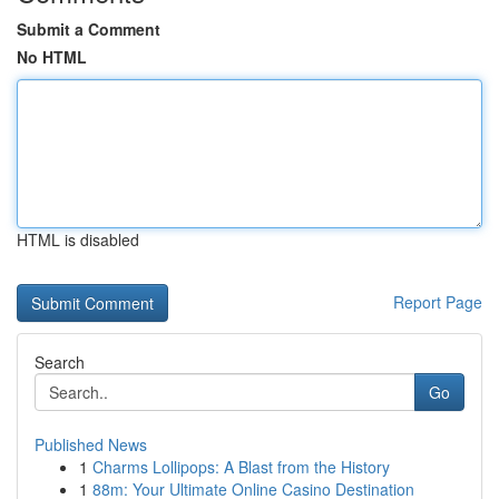
Submit a Comment
No HTML
HTML is disabled
Report Page
Search
Go
Published News
1
Charms Lollipops: A Blast from the History
1
88m: Your Ultimate Online Casino Destination