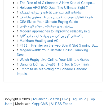
1
The Rise of AI Girlfriends: A New Kind of Compa...
1
Holosun ARO EVO Dual: The Ultimate Sight ?
1
شاشات التفاعلية في لقاءات و ندوات المملكة
1
شركة تنظيف موكيت بخميس مشيط: مستوى واداء ف...
1
CS2 Skins: Your Ultimate Buying Guide
1
ভেলকি এজেন্ট তালিকা : অফিসিয়াল রোল , বাংলা...
1
Modern approaches to improving reliability in g...
1
پاکستانی گھروں کی ضروریات: ایک جامع گائیڈ
1
Markham Heating and AC
1
F168 – Premier on the web Spin & Slot Gaming Sy...
1
Megadewa88: Your Ultimate Online Gambling
Desti...
1
Watch Rugby Live Online: Your Ultimate Guide
1
Đăng Ký Đối Tác Viva88: Thủ Tục & Quy Trình ...
1
Empresa de Marketing em Senador Canedo:
Impuls...
Copyright © 2026 |
Advanced Search
|
Live
|
Tag Cloud
|
Top
Users
| Made with
Kliqqi CMS
|
All RSS Feeds