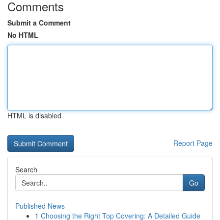
Comments
Submit a Comment
No HTML
HTML is disabled
Report Page
Search
Go
Published News
1
Choosing the Right Top Covering: A Detailed Guide