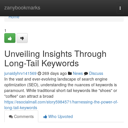
Home
zanybookmarks
Togg
navi
Home
1
Unveiling Insights Through
Long-Tail Keywords
junaidyhrv141569
269 days ago
News
Discuss
In the vast and ever-evolving landscape of search engine
optimization (SEO), understanding the nuances of keywords is
paramount. While traditional short-tail keywords like "shoes" or
"coffee" can attract a broad
https://esocialmall.com/story5984571/harnessing-the-power-of-
long-tail-keywords
Comments
Who Upvoted