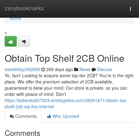
Home
zanybookmarks
Togg
navi
Home
1
Obtain Top Shelf 2CB Online
estellekfyy392895
269 days ago
News
Discuss
Yo, fam! Looking to acquire some top-tier 2CB? You're in the right
place. We offer the premium selection of 2CB available,
guaranteed to blow your mind. Our store is private, so you can
order with peace of mind. Don't
https://kobicckv657003.smblogsites.com/38391671/obtain-top-
shelf-2cb-via-the-internet
Comments
Who Upvoted
Comments