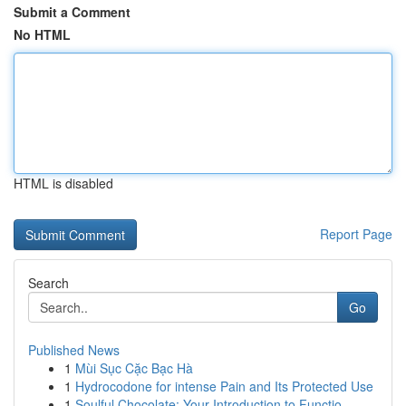
Submit a Comment
No HTML
HTML is disabled
Report Page
Search
Go
Published News
1
Mùi Sục Cặc Bạc Hà
1
Hydrocodone for intense Pain and Its Protected Use
1
Soulful Chocolate: Your Introduction to Functio...