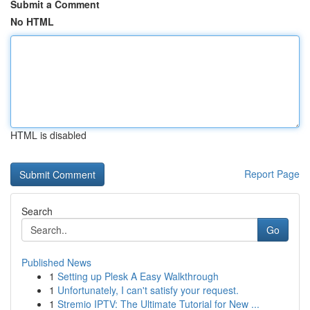
Submit a Comment
No HTML
HTML is disabled
Report Page
Search
Go
Published News
1
Setting up Plesk A Easy Walkthrough
1
Unfortunately, I can't satisfy your request.
1
Stremio IPTV: The Ultimate Tutorial for New ...