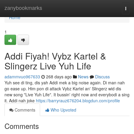
Home
zanybookmarks
Togg
navi
Home
1
Addi Fiyah! Vybz Kartel &
Slingerz Live Yuh Life
adammvuo967633
268 days ago
News
Discuss
Yuh see di ting, dis yah Addi mek a big noise again. Di man nah
go ease up. Him pon di attack Vybz Kartel an' Slingerz wid dis
new song "Live Yuh Life". It bussin' right now and everybodi a sing
it. Addi nah joke
https://barryrauz676204.blogdun.com/profile
Comments
Who Upvoted
Comments