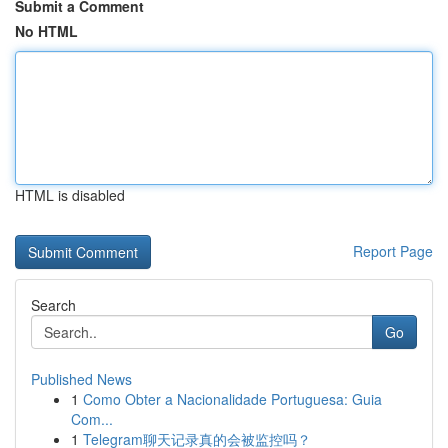
Submit a Comment
No HTML
HTML is disabled
Report Page
Search
Go
Published News
1
Como Obter a Nacionalidade Portuguesa: Guia
Com...
1
Telegram聊天记录真的会被监控吗？