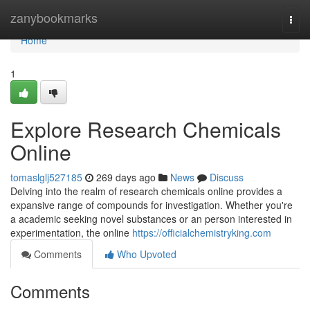
Home
zanybookmarks
Togg
navi
Home
1
Explore Research Chemicals
Online
tomaslglj527185
269 days ago
News
Discuss
Delving into the realm of research chemicals online provides a
expansive range of compounds for investigation. Whether you're
a academic seeking novel substances or an person interested in
experimentation, the online
https://officialchemistryking.com
Comments
Who Upvoted
Comments