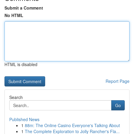
Submit a Comment
No HTML
HTML is disabled
Report Page
Search
Go
Published News
1
88m: The Online Casino Everyone's Talking About
1
The Complete Exploration to Jolly Rancher's Fla...