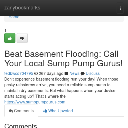
Home
zanybookmarks
Togg
navi
Home
1
Beat Basement Flooding: Call
Your Local Sump Pump Gurus!
tedbwcd704795
267 days ago
News
Discuss
Don't experience basement flooding ruin your day! When those
pesky rainstorms arrive, you need a reliable sump pump to
maintain dry basements. But what happens when your device
starts acting up? That's where the
https://www.sumppumpgurus.com
Comments
Who Upvoted
Comments