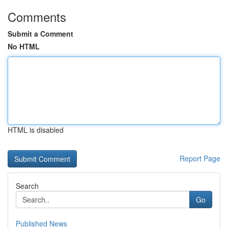
Comments
Submit a Comment
No HTML
HTML is disabled
Report Page
Search
Go
Published News