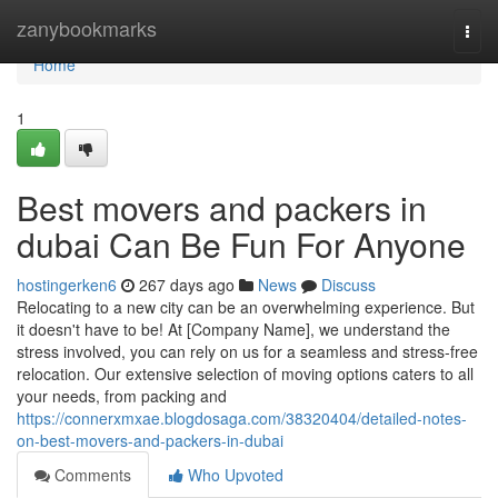
Home
zanybookmarks
Togg
navi
Home
1
Best movers and packers in
dubai Can Be Fun For Anyone
hostingerken6
267 days ago
News
Discuss
Relocating to a new city can be an overwhelming experience. But
it doesn't have to be! At [Company Name], we understand the
stress involved, you can rely on us for a seamless and stress-free
relocation. Our extensive selection of moving options caters to all
your needs, from packing and
https://connerxmxae.blogdosaga.com/38320404/detailed-notes-
on-best-movers-and-packers-in-dubai
Comments
Who Upvoted