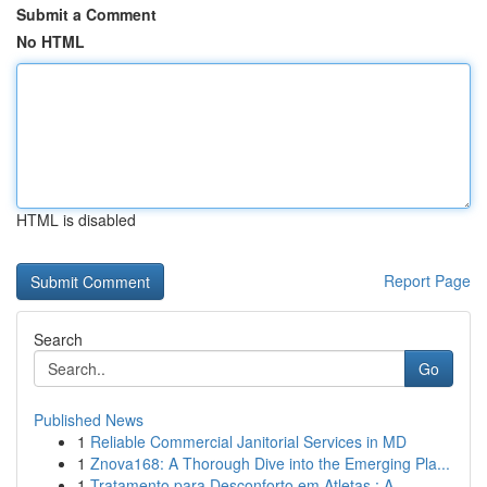
Submit a Comment
No HTML
HTML is disabled
Report Page
Search
Go
Published News
1
Reliable Commercial Janitorial Services in MD
1
Znova168: A Thorough Dive into the Emerging Pla...
1
Tratamento para Desconforto em Atletas : A ...