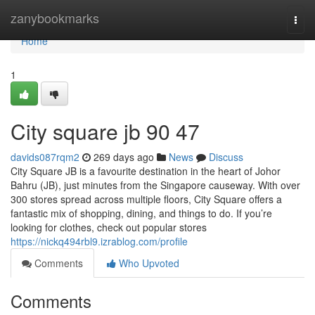
Home
zanybookmarks
Togg
navi
Home
1
City square jb​ 90 47
davids087rqm2
269 days ago
News
Discuss
City Square JB is a favourite destination in the heart of Johor
Bahru (JB), just minutes from the Singapore causeway. With over
300 stores spread across multiple floors, City Square offers a
fantastic mix of shopping, dining, and things to do. If you’re
looking for clothes, check out popular stores
https://nickq494rbl9.izrablog.com/profile
Comments
Who Upvoted
Comments