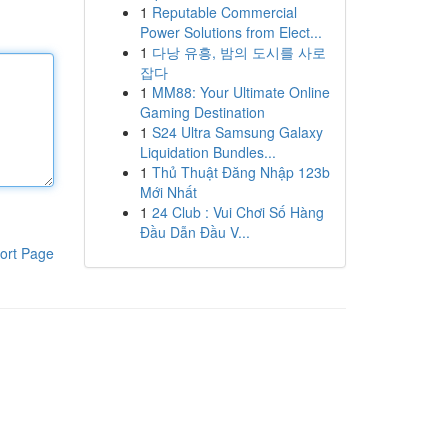
1
Reputable Commercial
Power Solutions from Elect...
1
다낭 유흥, 밤의 도시를 사로
잡다
1
MM88: Your Ultimate Online
Gaming Destination
1
S24 Ultra Samsung Galaxy
Liquidation Bundles...
1
Thủ Thuật Đăng Nhập 123b
Mới Nhất
1
24 Club : Vui Chơi Số Hàng
Đầu Dẫn Đầu V...
ort Page