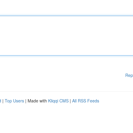
Rep
d
|
Top Users
| Made with
Kliqqi CMS
|
All RSS Feeds