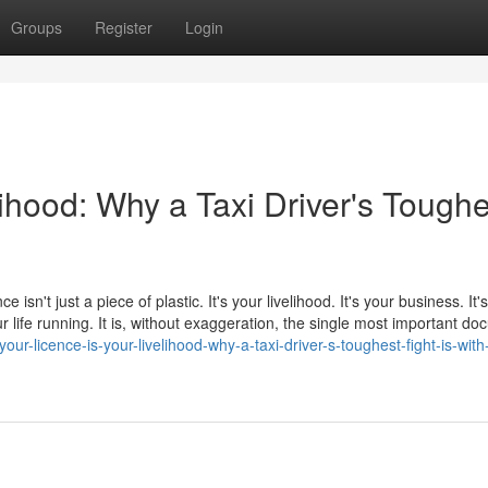
Groups
Register
Login
lihood: Why a Taxi Driver's Toughe
e isn't just a piece of plastic. It's your livelihood. It's your business. It
 life running. It is, without exaggeration, the single most important d
ur-licence-is-your-livelihood-why-a-taxi-driver-s-toughest-fight-is-with