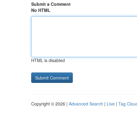
Submit a Comment
No HTML
HTML is disabled
Copyright © 2026 |
Advanced Search
|
Live
|
Tag Clou