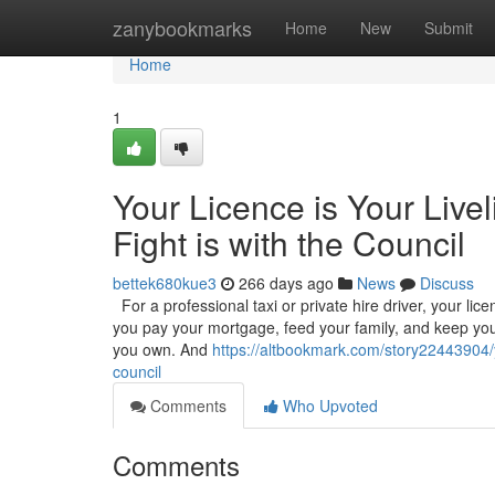
Home
zanybookmarks
Home
New
Submit
Home
1
Your Licence is Your Live
Fight is with the Council
bettek680kue3
266 days ago
News
Discuss
For a professional taxi or private hire driver, your licenc
you pay your mortgage, feed your family, and keep your
you own. And
https://altbookmark.com/story22443904/yo
council
Comments
Who Upvoted
Comments