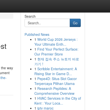
Search
Go
Published News
1
World Cup 2026 Jerseys :
st
Your Ultimate Enth...
1
Find Your Perfect Surface:
Our Premier Store
1
현재 접속 주소 뉴토끼 바로
가기 !
's the way
1
Scribble Entertainment: A
ocument
Rising Star in Game D...
-the-
1
Pepe4D: Situs Slot Gacor
Terpercaya Pilihan Utama
1
Research Peptides: A
Comprehensive Overview
1
HVAC Services in the City of
Kent : Your Loca...
1
iptv maroc