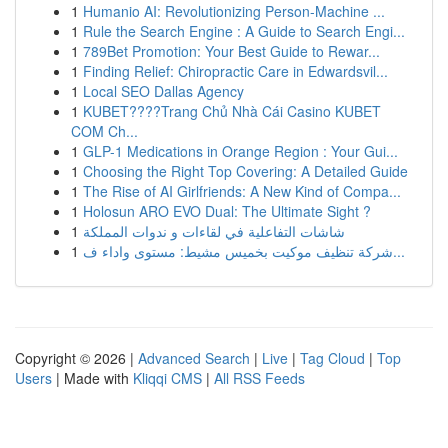
1
Humanio AI: Revolutionizing Person-Machine ...
1
Rule the Search Engine : A Guide to Search Engi...
1
789Bet Promotion: Your Best Guide to Rewar...
1
Finding Relief: Chiropractic Care in Edwardsvil...
1
Local SEO Dallas Agency
1
KUBET????️Trang Chủ Nhà Cái Casino KUBET
COM Ch...
1
GLP-1 Medications in Orange Region : Your Gui...
1
Choosing the Right Top Covering: A Detailed Guide
1
The Rise of AI Girlfriends: A New Kind of Compa...
1
Holosun ARO EVO Dual: The Ultimate Sight ?
1
شاشات التفاعلية في لقاءات و ندوات المملكة
1
شركة تنظيف موكيت بخميس مشيط: مستوى واداء ف...
Copyright © 2026 |
Advanced Search
|
Live
|
Tag Cloud
|
Top
Users
| Made with
Kliqqi CMS
|
All RSS Feeds