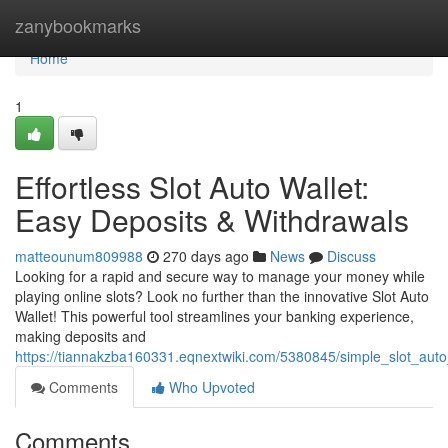
Home
zanybookmarks
Home
1
Effortless Slot Auto Wallet:
Easy Deposits & Withdrawals
matteounum809988
270 days ago
News
Discuss
Looking for a rapid and secure way to manage your money while
playing online slots? Look no further than the innovative Slot Auto
Wallet! This powerful tool streamlines your banking experience,
making deposits and
https://tiannakzba160331.eqnextwiki.com/5380845/simple_slot_aut
Comments
Who Upvoted
Comments