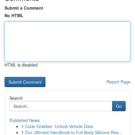
Submit a Comment
No HTML
HTML is disabled
Report Page
Search
Go
Published News
1
Code Grabber: Unlock Vehicle Data
1
Our Ultimate Handbook to Full Body Silicone Rea...