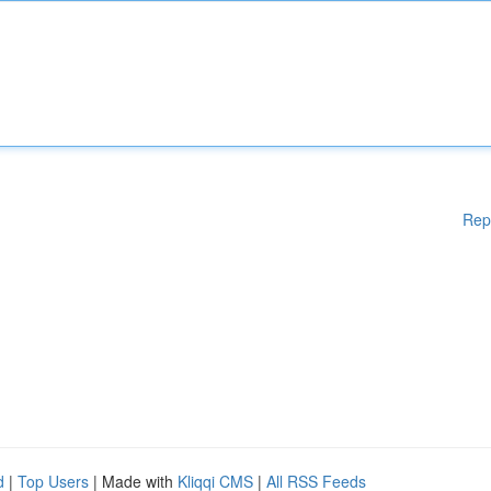
Rep
d
|
Top Users
| Made with
Kliqqi CMS
|
All RSS Feeds