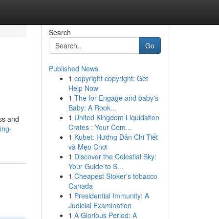
Search
Go
Published News
1
copyright copyright: Get
Help Now
1
The for Engage and baby's
Baby: A Rook...
1
United Kingdom Liquidation
ess and
Crates : Your Com...
ing-
1
Kubet: Hướng Dẫn Chi Tiết
và Mẹo Chơi
1
Discover the Celestial Sky:
Your Guide to S...
1
Cheapest Stoker's tobacco
Canada
1
Presidential Immunity: A
Judicial Examination
1
A Glorious Period: A