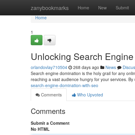
Home
zanybookmarks
Home
New
Submit
Home
1
Unlocking Search Engine
orlandovlay710504
268 days ago
News
Discu
Search engine domination is the holy grail for any onlin
reaching a vast audience hungry for your services. By 
search-engine-domination-with-seo
Comments
Who Upvoted
Comments
Submit a Comment
No HTML