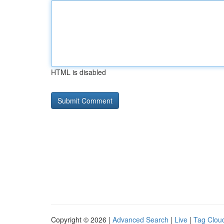
HTML is disabled
Copyright © 2026 |
Advanced Search
|
Live
|
Tag Clou