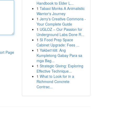
Handbook to Elder L...
1
Tabaxi Monks A Animalistic
Warrior's Journey
1
Jerry's Creative Commons -
Your Complete Guide
1
UGLOZ – Our Passion for
Underground Labs Done R...
1
SI Food Prep Space
Cabinet Upgrade: Fees ...
1
Yakbet168: Ang
ort Page
Kumpletong Gabay Para sa
mga Bag...
1
Strategic Giving: Exploring
Effective Technique...
1
What to Look for in a
Richmond Concrete
Contrac...