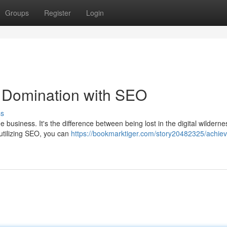
Groups
Register
Login
 Domination with SEO
ss
e business. It's the difference between being lost in the digital wildern
utilizing SEO, you can
https://bookmarktiger.com/story20482325/achiev