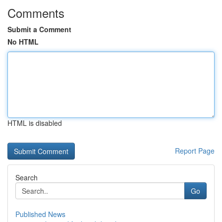
Comments
Submit a Comment
No HTML
HTML is disabled
Report Page
Search
Go
Published News