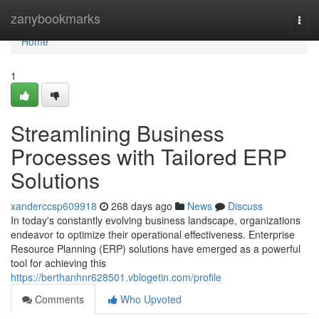
Home
zanybookmarks
Togg
navi
Home
1
Streamlining Business
Processes with Tailored ERP
Solutions
xanderccsp609918
268 days ago
News
Discuss
In today's constantly evolving business landscape, organizations
endeavor to optimize their operational effectiveness. Enterprise
Resource Planning (ERP) solutions have emerged as a powerful
tool for achieving this
https://berthanhnr628501.vblogetin.com/profile
Comments
Who Upvoted