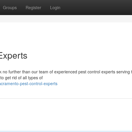
Groups
Register
Login
Experts
k no further than our team of experienced pest control experts serving
o get rid of all types of
cramento-pest-control-experts