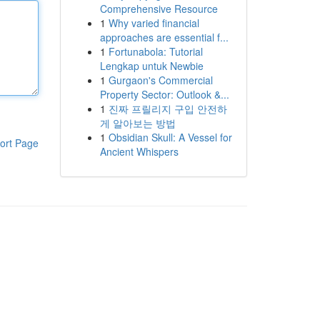
Comprehensive Resource
1
Why varied financial
approaches are essential f...
1
Fortunabola: Tutorial
Lengkap untuk Newbie
1
Gurgaon's Commercial
Property Sector: Outlook &...
1
진짜 프릴리지 구입 안전하
게 알아보는 방법
1
Obsidian Skull: A Vessel for
ort Page
Ancient Whispers