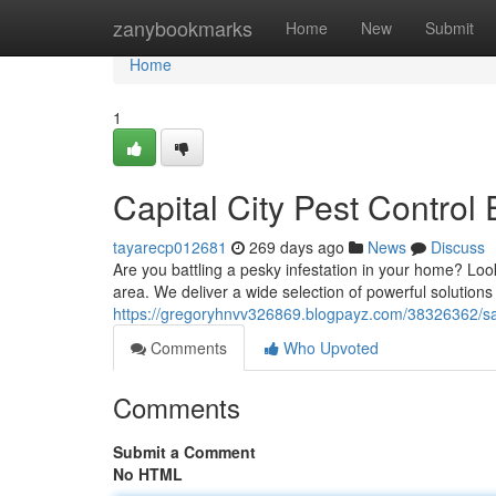
Home
zanybookmarks
Home
New
Submit
Home
1
Capital City Pest Control 
tayarecp012681
269 days ago
News
Discuss
Are you battling a pesky infestation in your home? Loo
area. We deliver a wide selection of powerful solutions t
https://gregoryhnvv326869.blogpayz.com/38326362/sa
Comments
Who Upvoted
Comments
Submit a Comment
No HTML