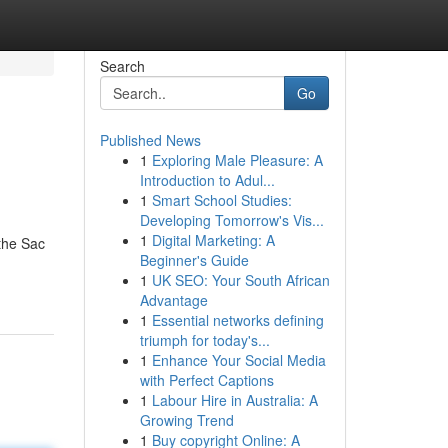
Search
Go
Published News
1
Exploring Male Pleasure: A
Introduction to Adul...
1
Smart School Studies:
Developing Tomorrow's Vis...
1
Digital Marketing: A
 the Sac
Beginner's Guide
1
UK SEO: Your South African
Advantage
1
Essential networks defining
triumph for today's...
1
Enhance Your Social Media
with Perfect Captions
1
Labour Hire in Australia: A
Growing Trend
1
Buy copyright Online: A