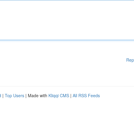
Rep
d
|
Top Users
| Made with
Kliqqi CMS
|
All RSS Feeds