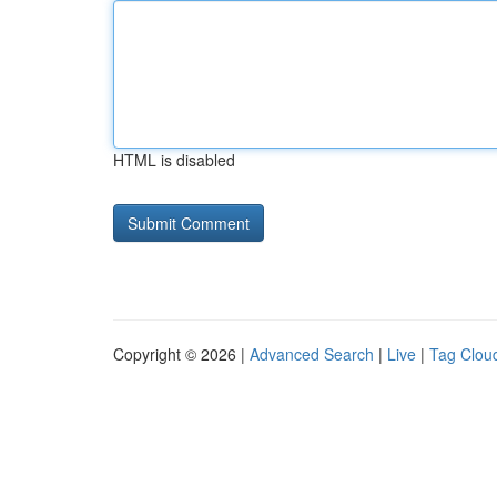
HTML is disabled
Copyright © 2026 |
Advanced Search
|
Live
|
Tag Clou