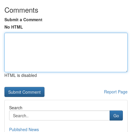
Comments
Submit a Comment
No HTML
HTML is disabled
Report Page
Search
Go
Published News