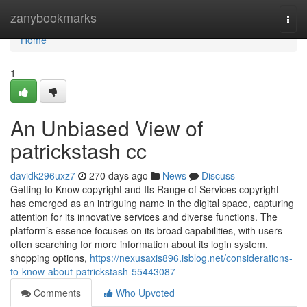
Home
zanybookmarks
Togg
navi
Home
1
An Unbiased View of
patrickstash cc
davidk296uxz7
270 days ago
News
Discuss
Getting to Know copyright and Its Range of Services copyright
has emerged as an intriguing name in the digital space, capturing
attention for its innovative services and diverse functions. The
platform’s essence focuses on its broad capabilities, with users
often searching for more information about its login system,
shopping options,
https://nexusaxis896.isblog.net/considerations-
to-know-about-patrickstash-55443087
Comments
Who Upvoted